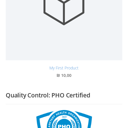
My First Product
₪ 10,00
Quality Control: PHO Certified