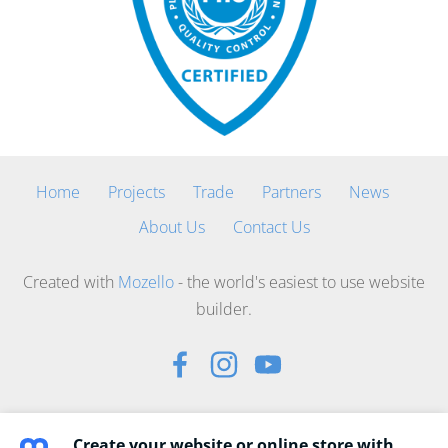
Home
Projects
Trade
Partners
News
About Us
Contact Us
Created with
Mozello
- the world's easiest to use website
builder.
Create your website or online store with