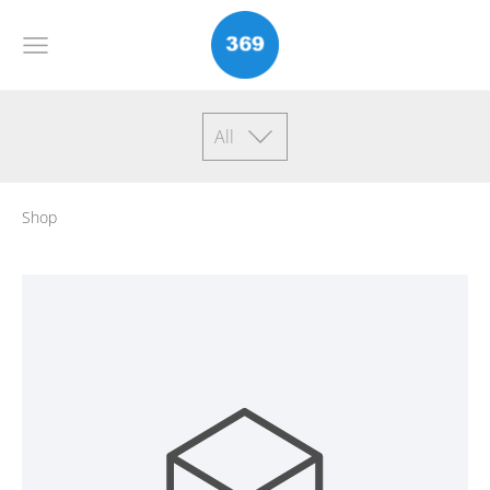
All
Shop