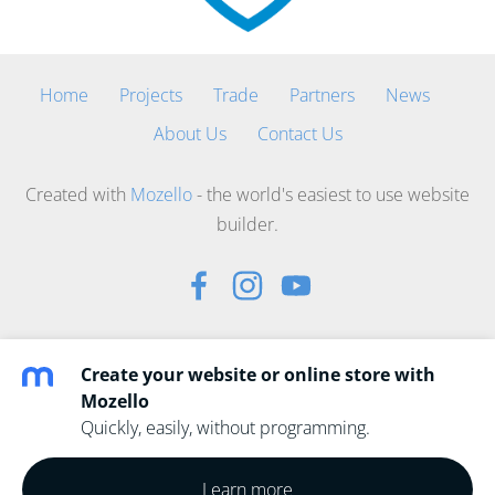
Home
Projects
Trade
Partners
News
About Us
Contact Us
Created with
Mozello
- the world's easiest to use website
builder.
Create your website or online store with
Mozello
Quickly, easily, without programming.
Learn more