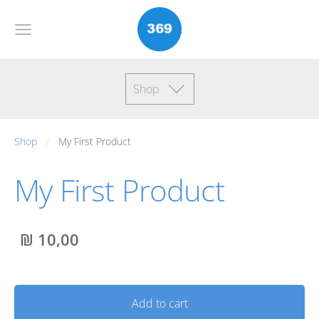
Shop
Shop
My First Product
My First Product
₪ 10,00
Add to cart