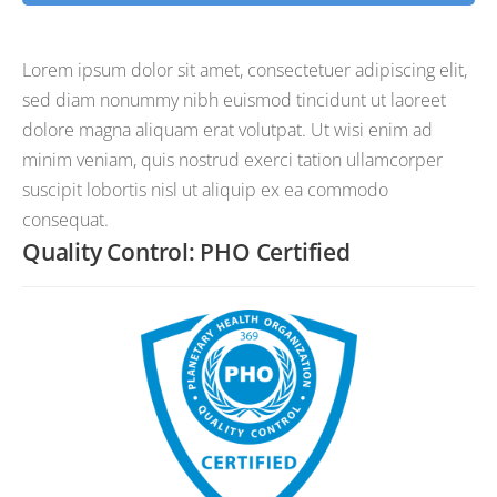
Lorem ipsum dolor sit amet, consectetuer adipiscing elit,
sed diam nonummy nibh euismod tincidunt ut laoreet
dolore magna aliquam erat volutpat. Ut wisi enim ad
minim veniam, quis nostrud exerci tation ullamcorper
suscipit lobortis nisl ut aliquip ex ea commodo
consequat.
Quality Control: PHO Certified