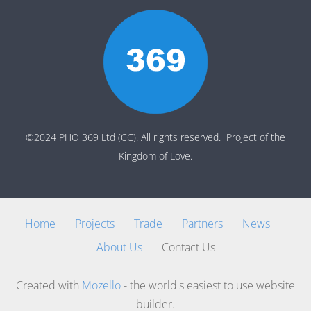
©2024 PHO 369 Ltd (CC). All rights reserved. Project of the
Kingdom of Love.
Home
Projects
Trade
Partners
News
About Us
Contact Us
Created with
Mozello
- the world's easiest to use website
builder.