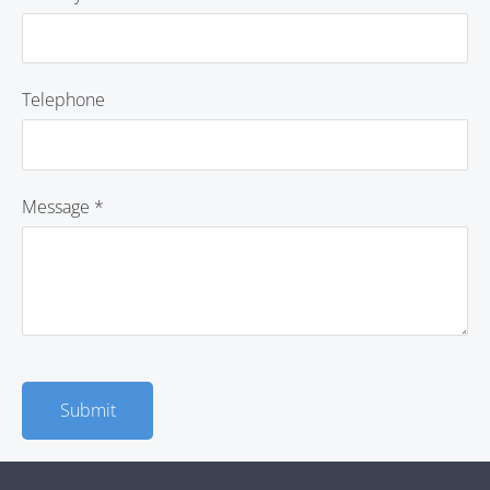
Telephone
Message
*