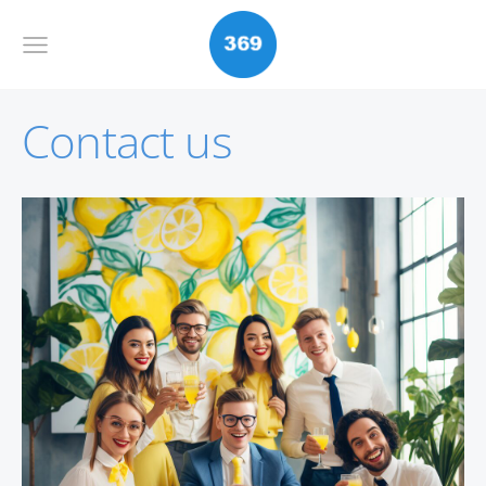
Contact us