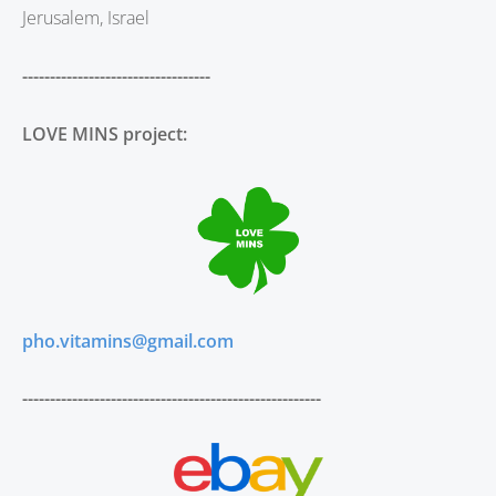
Jerusalem, Israel
----------------------------------
LOVE MINS project:
pho.vitamins@gmail.com
------------------------------------------------------