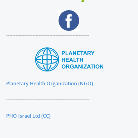
------------------------------------------------------
Planetary Health Organization (NGO)
------------------------------------------------------
PHO Israel Ltd (CC)