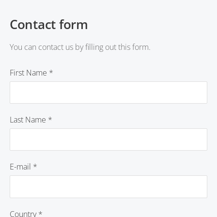
Contact form
You can contact us by filling out this form.
First Name
*
Last Name
*
E-mail
*
Country
*