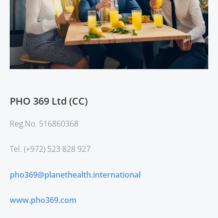
PHO 369 Ltd (CC)
Reg.No.
516860368
Tel. (+972) 523 828 927
pho369@planethealth.international
www.pho369.com