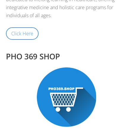
integrative medicine and holistic care programs for
individuals of all ages.
Click Here
PHO 369 SHOP