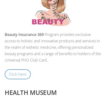
Beauty
Insurance 369
Program provides exclusive
access to holistic and innovative products and services in
the realm of esthetic medicine, offering personalized
beauty programs and a range of benefits to holders of the
Universal PHO Club Card.
Click Here
HEALTH MUSEUM