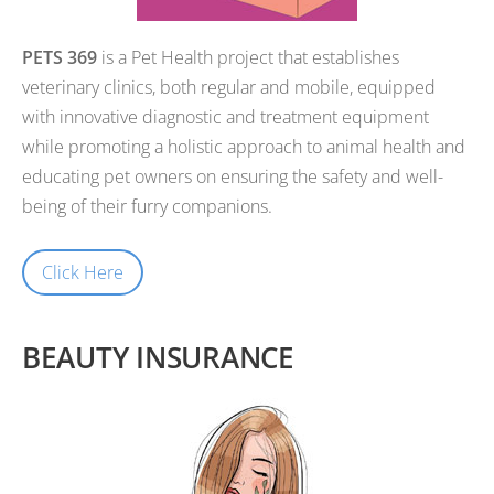
PETS 369
is a Pet Health project that establishes
veterinary clinics, both regular and mobile, equipped
with innovative diagnostic and treatment equipment
while promoting a holistic approach to animal health and
educating pet owners on ensuring the safety and well-
being of their furry companions.
Click Here
BEAUTY INSURANCE