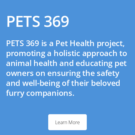
PETS 369
PETS 369 is a Pet Health project,
promoting a holistic approach to
animal health and educating pet
owners on ensuring the safety
and well-being of their beloved
furry companions.
Learn More