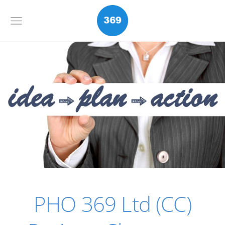
PHO 369 Ltd (CC)