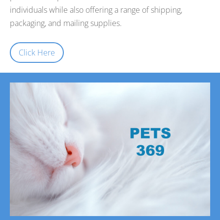
individuals while also offering a range of shipping,
packaging, and mailing supplies.
Click Here