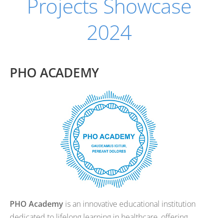
Projects Showcase
2024
PHO ACADEMY
PHO Academy
is an innovative educational institution
dedicated to lifelong learning in healthcare, offering