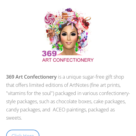
369 Art Confectionery
is a unique sugar-free gift shop
that offers limited editions of ArtNotes (fine art prints,
"vitamins for the soul") packaged in various confectionery-
style packages, such as chocolate boxes, cake packages,
candy packages, and ACEO paintings, packaged as
sweets.
Click Here