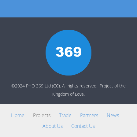
©2024 PHO 369 Ltd (CC). All rights reserved. Project of the
Kingdom of Love.
Home
Projects
Trade
Partners
News
About Us
Contact Us