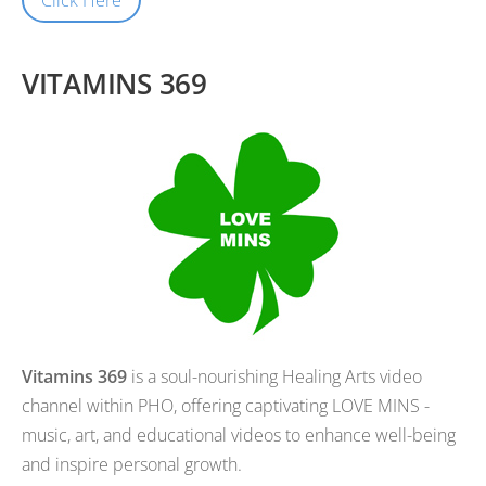
VITAMINS 369
Vitamins 369
is a soul-nourishing Healing Arts video
channel within PHO, offering captivating LOVE MINS -
music, art, and educational videos to enhance well-being
and inspire personal growth.