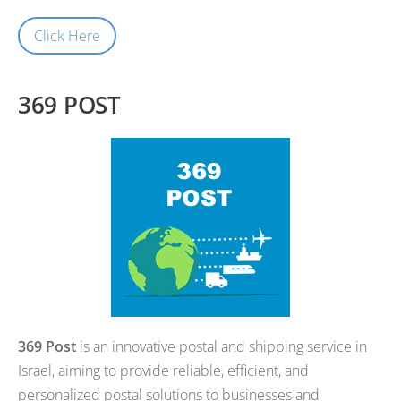
Click Here
369 POST
369 Post
is an innovative postal and shipping service in
Israel, aiming to provide reliable, efficient, and
personalized postal solutions to businesses and