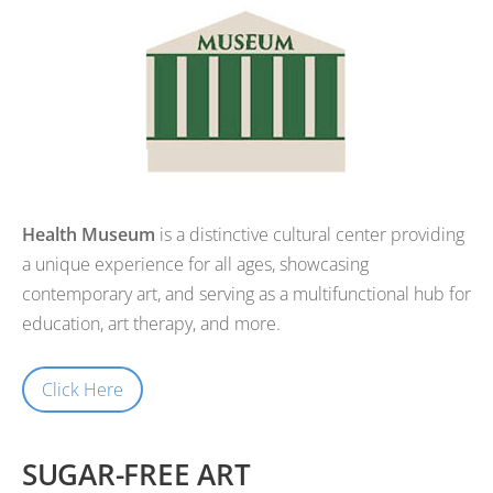
Health Museum
is a distinctive cultural center providing
a unique experience for all ages, showcasing
contemporary art, and serving as a multifunctional hub for
education, art therapy, and more.
Click Here
SUGAR-FREE ART