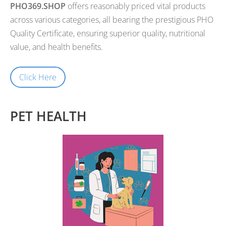
PHO369.SHOP
offers reasonably priced vital products
across various categories, all bearing the prestigious PHO
Quality Certificate, ensuring superior quality, nutritional
value, and health benefits.
Click Here
PET HEALTH