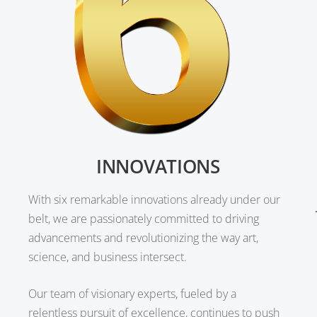
INNOVATIONS
With six remarkable innovations already under our
belt, we are passionately committed to driving
advancements and revolutionizing the way art,
science, and business intersect.
Our team of visionary experts, fueled by a
relentless pursuit of excellence, continues to push