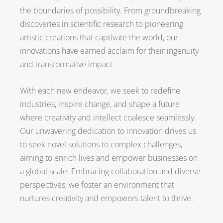
the boundaries of possibility. From groundbreaking
discoveries in scientific research to pioneering
artistic creations that captivate the world, our
innovations have earned acclaim for their ingenuity
and transformative impact.
With each new endeavor, we seek to redefine
industries, inspire change, and shape a future
where creativity and intellect coalesce seamlessly.
Our unwavering dedication to innovation drives us
to seek novel solutions to complex challenges,
aiming to enrich lives and empower businesses on
a global scale. Embracing collaboration and diverse
perspectives, we foster an environment that
nurtures creativity and empowers talent to thrive.