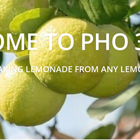
ME TO PHO 3
AKING LEMONADE FROM ANY LEM