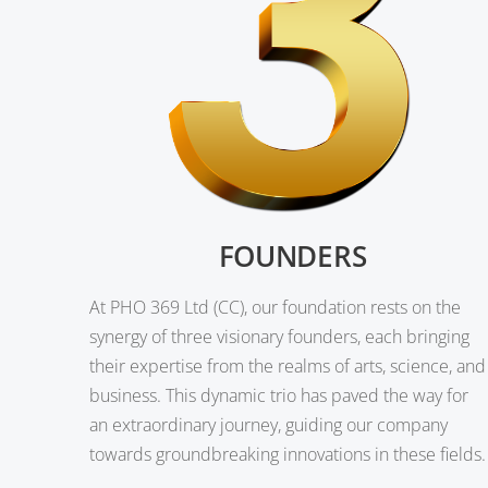
FOUNDERS
At PHO 369 Ltd (CC), our foundation rests on the
synergy of three visionary founders, each bringing
their expertise from the realms of arts, science, and
business. This dynamic trio has paved the way for
an extraordinary journey, guiding our company
towards groundbreaking innovations in these fields.