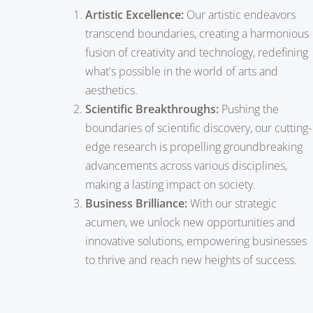
Artistic Excellence:
Our artistic endeavors
transcend boundaries, creating a harmonious
fusion of creativity and technology, redefining
what's possible in the world of arts and
aesthetics.
Scientific Breakthroughs:
Pushing the
boundaries of scientific discovery, our cutting-
edge research is propelling groundbreaking
advancements across various disciplines,
making a lasting impact on society.
Business Brilliance:
With our strategic
acumen, we unlock new opportunities and
innovative solutions, empowering businesses
to thrive and reach new heights of success.