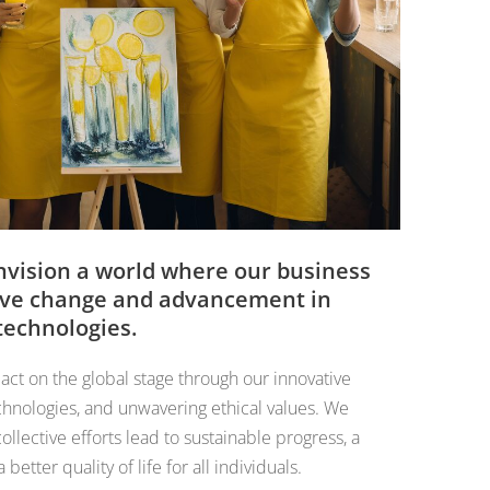
nvision a world where our business
itive change and advancement in
 technologies.
act on the global stage through our innovative
hnologies, and unwavering ethical values. We
ollective efforts lead to sustainable progress, a
etter quality of life for all individuals.