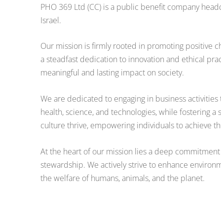
PHO 369 Ltd (CC) is a public benefit company head
Israel.
Our mission is firmly rooted in promoting positive
a steadfast dedication to innovation and ethical pra
meaningful and lasting impact on society.
We are dedicated to engaging in business activitie
health, science, and technologies, while fostering 
culture thrive, empowering individuals to achieve thei
At the heart of our mission lies a deep commitment
stewardship. We actively strive to enhance environ
the welfare of humans, animals, and the planet.