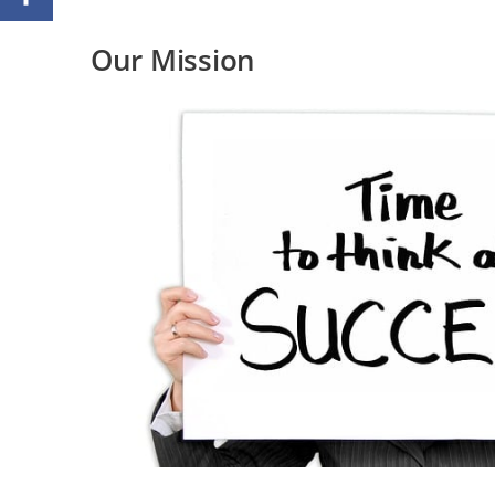
Our Mission