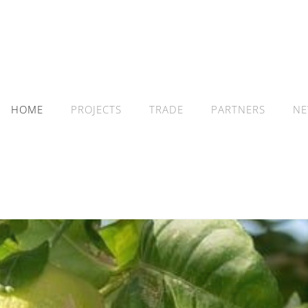
HOME
PROJECTS
TRADE
PARTNERS
NE