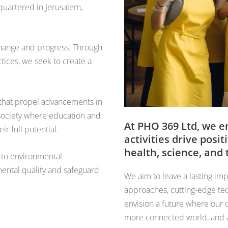
quartered in Jerusalem,
 change and progress. Through
ctices, we seek to create a
s that propel advancements in
a society where education and
At PHO 369 Ltd, we e
r full potential.
activities drive pos
health, science, and
 to environmental
mental quality and safeguard
We aim to leave a lasting imp
approaches, cutting-edge tec
envision a future where our c
more connected world, and a b