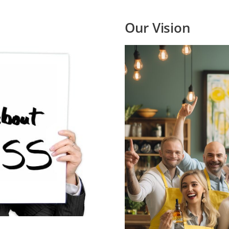
Our Vision