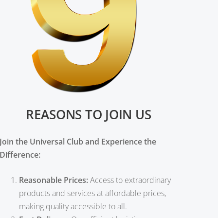
REASONS TO JOIN US
Join the Universal Club and Experience the
Difference:
Reasonable Prices:
Access to extraordinary
products and services at affordable prices,
making quality accessible to all.