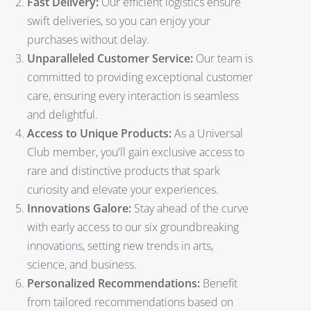
Fast Delivery:
Our efficient logistics ensure
swift deliveries, so you can enjoy your
purchases without delay.
Unparalleled Customer Service:
Our team is
committed to providing exceptional customer
care, ensuring every interaction is seamless
and delightful.
Access to Unique Products:
As a Universal
Club member, you'll gain exclusive access to
rare and distinctive products that spark
curiosity and elevate your experiences.
Innovations Galore:
Stay ahead of the curve
with early access to our six groundbreaking
innovations, setting new trends in arts,
science, and business.
Personalized Recommendations:
Benefit
from tailored recommendations based on