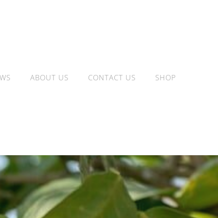
WS
ABOUT US
CONTACT US
SHOP