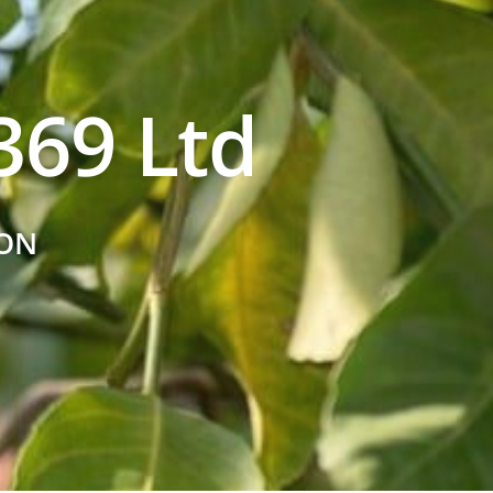
69 Ltd
ON