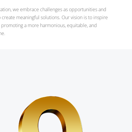
zation, we embrace challenges as opportunities and
to create meaningful solutions. Our vision is to inspire
e, promoting a more harmonious, equitable, and
ne.