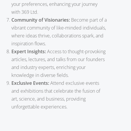
your preferences, enhancing your journey
with 369 Ltd.
Community of Visionaries:
Become part of a
vibrant community of like-minded individuals,
where ideas thrive, collaborations spark, and
inspiration flows.
Expert Insights:
Access to thought-provoking
articles, lectures, and talks from our founders
and industry experts, enriching your
knowledge in diverse fields.
Exclusive Events:
Attend exclusive events
and exhibitions that celebrate the fusion of
art, science, and business, providing
unforgettable experiences.