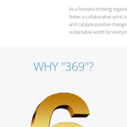
As a forward-thinking organi
foster a collaborative spirit 
and catalyze positive chang
sustainable world for everyo
WHY "369"?