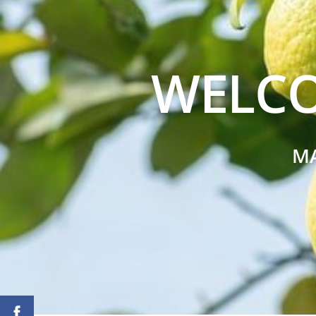
WELCO
M